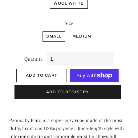
WOOL WHITE
Size
SMALL
MEDIUM
Quantity
ADD TO CART
More payment options
Penina by Pluto is a super cozy robe made of the most
fluffy, luxurious 100% polyester. Knee-length style with
interior side tie and removable waist tie allows full