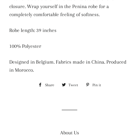
closure.
Wrap yourself in the Penina robe for a
completely comfortable feeling of softness.
Robe length: 39 inches
100% Polyester
Designed in Belgium. Fabrics made in China. Produced
in Morocco.
Share
Share
Tweet
Tweet
Pin it
Pin
on
on
on
Facebook
Twitter
Pinterest
About Us