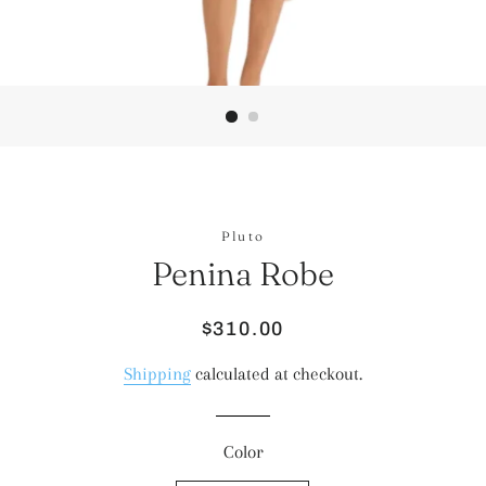
Pluto
Penina Robe
Regular
Sale
$310.00
price
price
Shipping
calculated at checkout.
Color