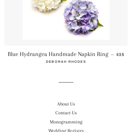
REGUL
Blue Hydrangea Handmade Napkin Ring
—
$35
DEBORAH RHODES
About Us
Contact Us
Monogramming
Wedding Registry