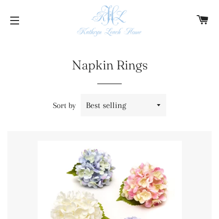
C
SITE NAVIGATION
Napkin Rings
Sort by