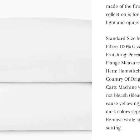
made of the fine
collection is fo
light and opulen
Standard Size M
Fiber: 100% Giz
Finishing: Perca
Flange Measure
Hem: Hemstitc
Country Of Origi
Care: Machine w
not bleach (ble
cause yellowing)
dark colors sep
Remove while st
setting.