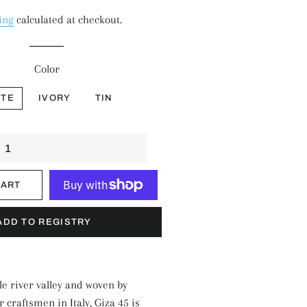
price
price
ing
calculated at checkout.
Color
ITE
IVORY
TIN
CART
More payment options
le river valley and woven by
craftsmen in Italy, Giza 45 is