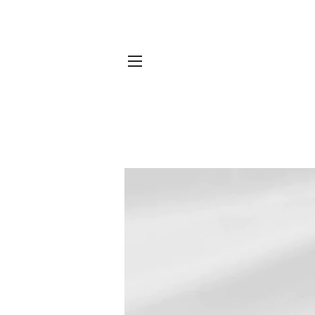
SITE NAVIGATION