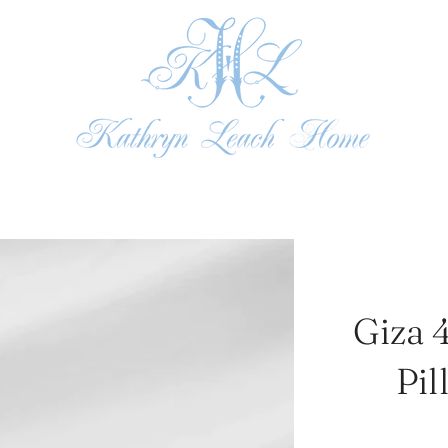
Giza 
Pil