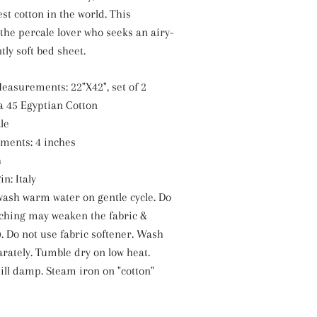
st cotton in the world. This
r the percale lover who seeks an airy-
tly soft bed sheet.
easurements: 22"X42", set of 2
a 45 Egyptian Cotton
le
ments: 4 inches
h
n: Italy
ash warm water on gentle cycle. Do
aching may weaken the fabric &
. Do not use fabric softener. Wash
arately. Tumble dry on low heat.
ill damp. Steam iron on "cotton"