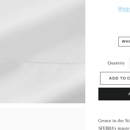
Shipp
WH
Quantity
ADD TO 
Grown in the Ni
SFERRA's master 