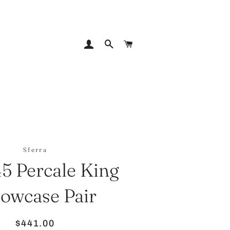
LOG IN
SEARCH
CART
Sferra
45 Percale King
lowcase Pair
Regular
Sale
$441.00